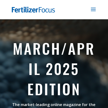
MARCH/APR
IL 2025
EDITION
The market-leading online magazine for the