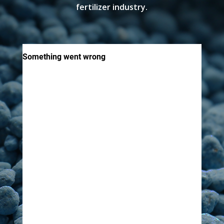
fertilizer industry.