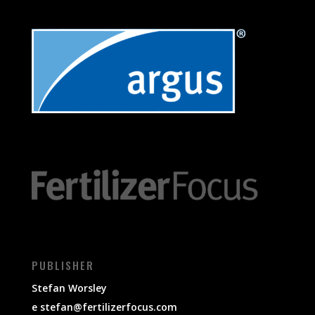
PUBLISHER
Stefan Worsley
e
stefan@fertilizerfocus.com