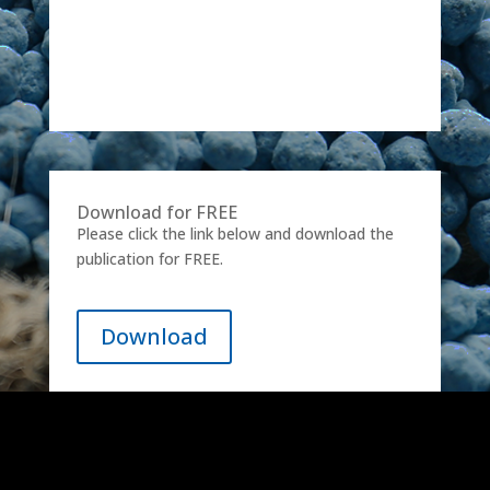
Download for FREE
Please click the link below and download the
publication for FREE.
Download